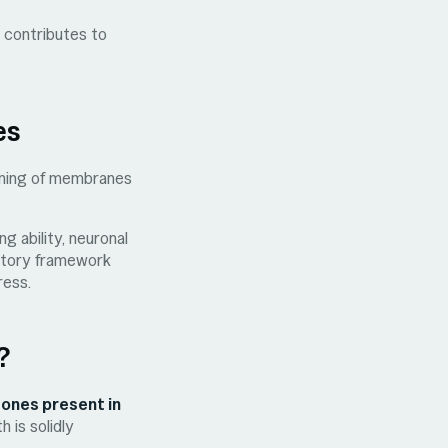
n contributes to
es
ioning of membranes
g ability, neuronal
matory framework
ress.
?
 ones present in
 is solidly