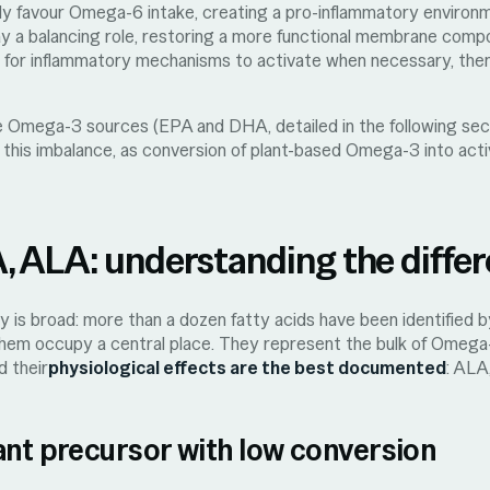
ly favour Omega-6 intake, creating a pro-inflammatory enviro
ay a balancing role, restoring a more functional membrane compo
al for inflammatory mechanisms to activate when necessary, then
ve Omega-3 sources (EPA and DHA, detailed in the following sec
t this imbalance, as conversion of plant-based Omega-3 into act
 ALA: understanding the diffe
is broad: more than a dozen fatty acids have been identified by
 them occupy a central place. They represent the bulk of Omega
d their
physiological effects are the best documented
: ALA
ant precursor with low conversion