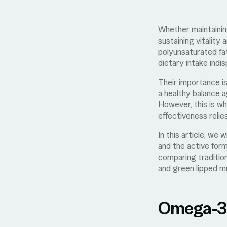
Whether maintaining
sustaining vitality
polyunsaturated fa
dietary intake indi
Their importance is
a healthy balance 
However, this is wh
effectiveness relie
In this article, we
and the active form
comparing tradition
and green lipped mu
Omega-3: 