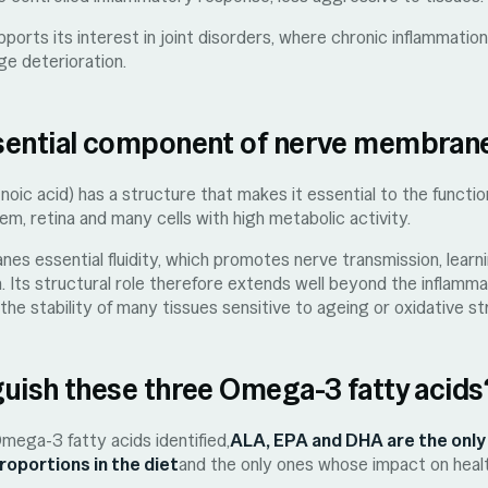
orts its interest in joint disorders, where chronic inflammatio
ge deterioration.
sential component of nerve membran
ic acid) has a structure that makes it essential to the funct
em, retina and many cells with high metabolic activity.
 essential fluidity, which promotes nerve transmission, learnin
on. Its structural role therefore extends well beyond the inflam
the stability of many tissues sensitive to ageing or oxidative st
uish these three Omega-3 fatty acids
ga-3 fatty acids identified,
ALA, EPA and DHA are the only
proportions in the diet
and the only ones whose impact on health