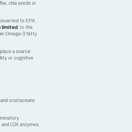
lax, chia seeds or
 converted to EPA
 limited
, to the
hain Omega-3 fatty
eplace a source
ity or cognitive
l, and crustaceans
flammatory
X and LOX enzymes,