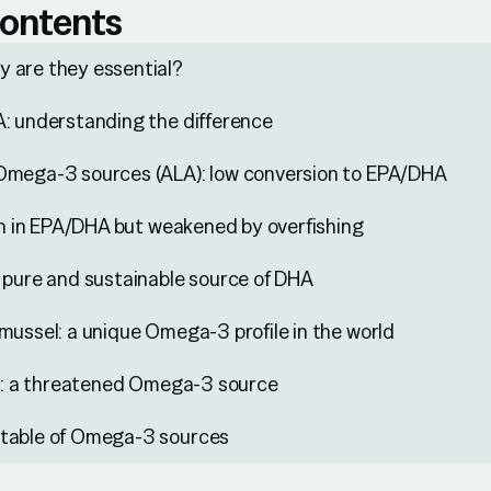
contents
 are they essential?
: understanding the difference
Omega-3 sources (ALA): low conversion to EPA/DHA
ich in EPA/DHA but weakened by overfishing
 pure and sustainable source of DHA
mussel: a unique Omega-3 profile in the world
ll: a threatened Omega-3 source
table of Omega-3 sources