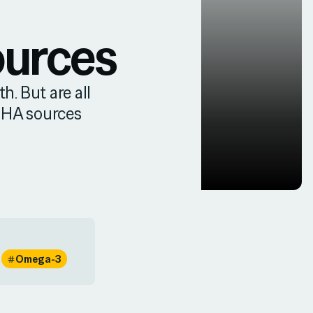
ources
h. But are all
DHA sources
Omega-3