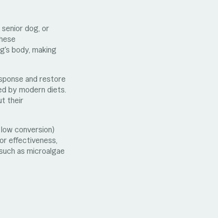
 senior dog, or
These
og's body, making
response and restore
ed by modern diets.
t their
h low conversion)
or effectiveness,
s such as microalgae