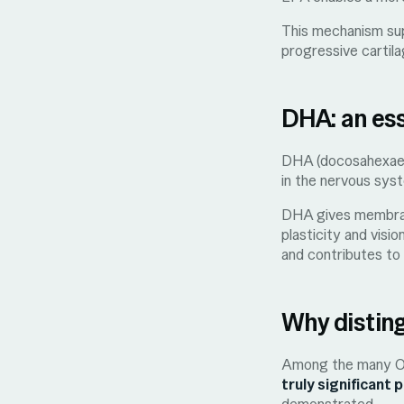
This mechanism supp
progressive cartila
DHA: an es
DHA (docosahexaeno
in the nervous syst
DHA gives membranes
plasticity and visi
and contributes to 
Why disting
Among the many Ome
truly significant 