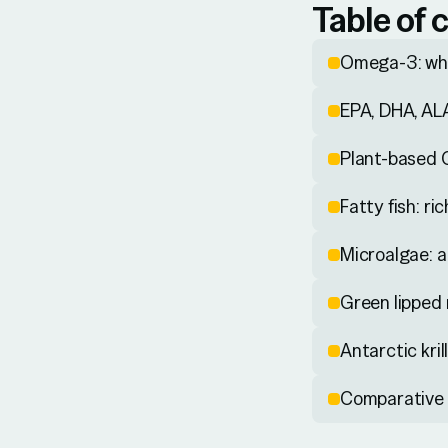
Table of 
Omega-3: why
EPA, DHA, ALA
Plant-based 
Fatty fish: r
Microalgae: a
Green lipped 
Antarctic kri
Comparative 