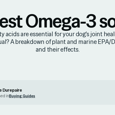
est Omega-3 s
 acids are essential for your dog's joint healt
ual? A breakdown of plant and marine EPA/
and their effects.
e Durepaire
hed in
Buying Guides