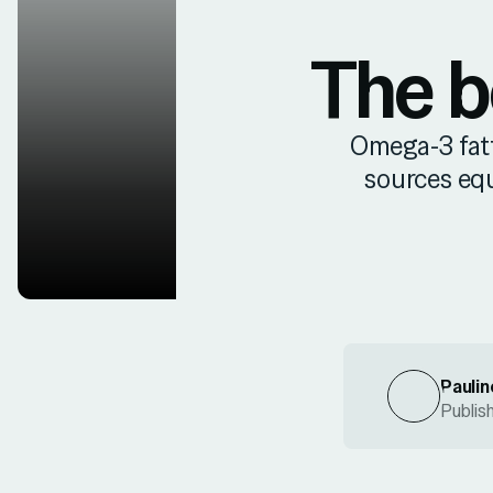
The b
Omega-3 fatty
sources eq
Paulin
Publis