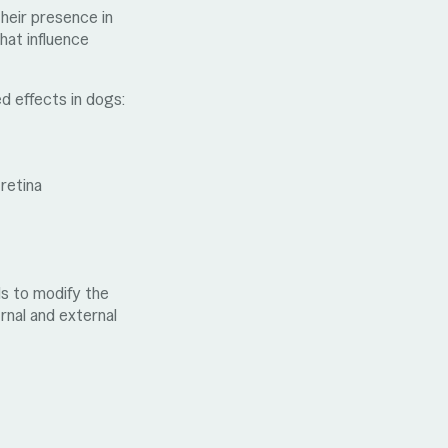
heir presence in
hat influence
ed effects in dogs:
 retina
ds to modify the
rnal and external