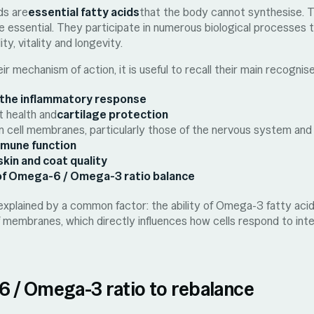
ds are
essential fatty acids
that the body cannot synthesise. T
re essential. They participate in numerous biological processes t
ity, vitality and longevity.
ir mechanism of action, it is useful to recall their main recognis
 the inflammatory response
t health and
cartilage protection
 in cell membranes, particularly those of the nervous system and
mmune function
skin and coat quality
f Omega-6 / Omega-3 ratio balance
explained by a common factor: the ability of Omega-3 fatty aci
f membranes, which directly influences how cells respond to inte
 / Omega-3 ratio to rebalance