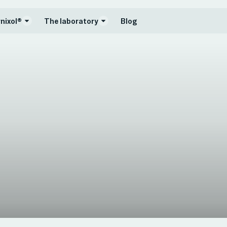
nixol®
The laboratory
Blog