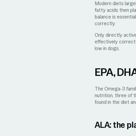
Modern diets large
fatty acids then pl
balance is essenti
correctly.
Only directly acti
effectively correc
low in dogs.
EPA, DHA,
The Omega-3 family 
nutrition, three of
found in the diet an
ALA: the pl