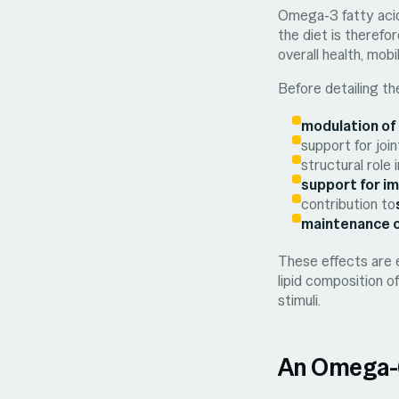
Omega-3 fatty aci
the diet is therefo
overall health, mobil
Before detailing the
modulation of
support for join
structural role
support for i
contribution to
maintenance o
These effects are 
lipid composition o
stimuli.
An Omega-6