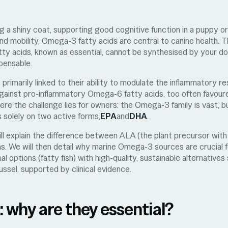
 a shiny coat, supporting good cognitive function in a puppy or
 and mobility, Omega-3 fatty acids are central to canine health. 
tty acids, known as essential, cannot be synthesised by your d
spensable.
 primarily linked to their ability to modulate the inflammatory 
against pro-inflammatory Omega-6 fatty acids, too often favour
ere the challenge lies for owners: the Omega-3 family is vast, bu
s solely on two active forms,
EPA
and
DHA
.
 will explain the difference between ALA (the plant precursor wit
s. We will then detail why marine Omega-3 sources are crucial f
al options (fatty fish) with high-quality, sustainable alternative
ssel, supported by clinical evidence.
why are they essential?