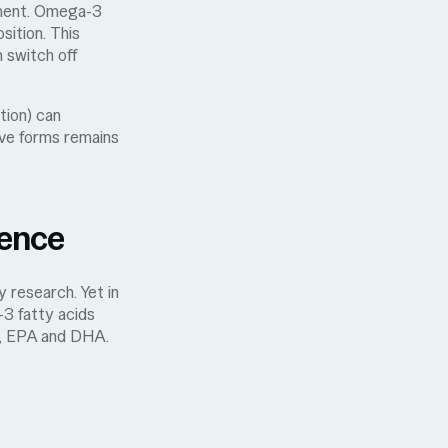
nment. Omega-3
sition. This
 switch off
tion) can
ive forms remains
rence
 research. Yet in
-3 fatty acids
, EPA and DHA.