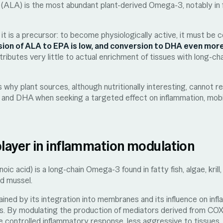
d (ALA) is the most abundant plant-derived Omega-3, notably in f
 it is a precursor: to become physiologically active, it must be
ion of ALA to EPA is low, and conversion to DHA even more
ributes very little to actual enrichment of tissues with long-c
ns why plant sources, although nutritionally interesting, cannot r
A and DHA when seeking a targeted effect on inflammation, mobil
player in inflammation modulation
ic acid) is a long-chain Omega-3 found in fatty fish, algae, kril
ed mussel.
plained by its integration into membranes and its influence on in
s. By modulating the production of mediators derived from CO
 controlled inflammatory response, less aggressive to tissues.