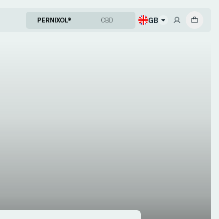
GB
PERNIXOL®
CBD