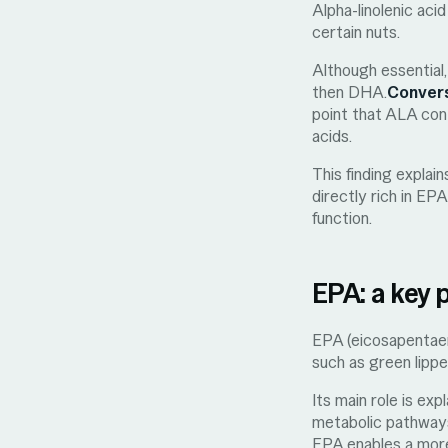
Alpha-linolenic aci
certain nuts.
Although essential,
then DHA.
Convers
point that ALA cont
acids.
This finding explai
directly rich in EP
function.
EPA: a key 
EPA (eicosapentaeno
such as green lipp
Its main role is ex
metabolic pathway
EPA enables a more