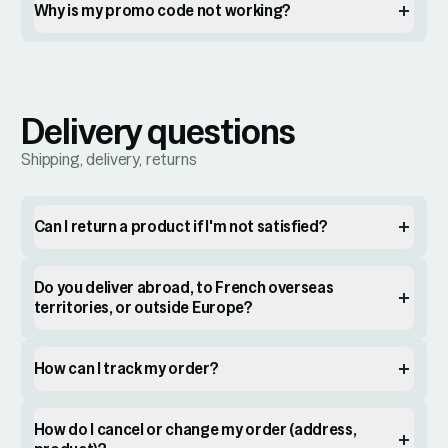
Why is my promo code not working?
Delivery questions
Shipping, delivery, returns
Can I return a product if I'm not satisfied?
Do you deliver abroad, to French overseas
territories, or outside Europe?
How can I track my order?
How do I cancel or change my order (address,