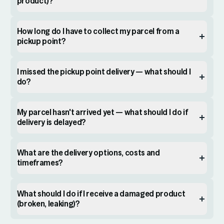
product)?
How long do I have to collect my parcel from a
pickup point?
I missed the pickup point delivery — what should I
do?
My parcel hasn't arrived yet — what should I do if
delivery is delayed?
What are the delivery options, costs and
timeframes?
What should I do if I receive a damaged product
(broken, leaking)?