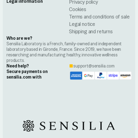
Legal information
Privacy policy
Cookies
Terms and conditions of sale
Legal notice
Shipping and returns
Who are we?
Sensilia Laboratory is a French, family-owned and independent
laboratory based in Gironde, France. Since 2019, we have been
researching and manufacturing healthy, innovative wellness
products.
Need help?
support@sensilia.com
Secure payments on
sensilia.com with