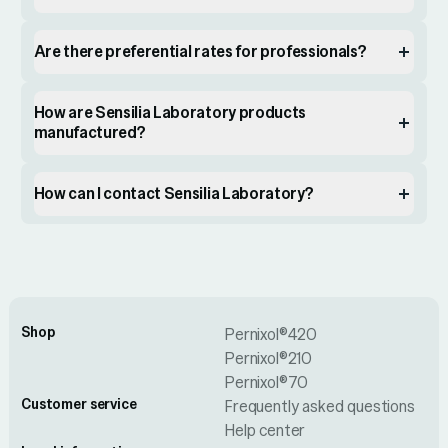
Are there preferential rates for professionals?
How are Sensilia Laboratory products
manufactured?
How can I contact Sensilia Laboratory?
Shop
Pernixol®420
Pernixol®210
Pernixol®70
Customer service
Frequently asked questions
Help center