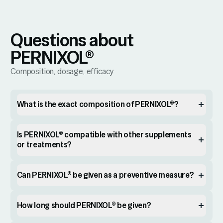
Questions about
PERNIXOL®
Composition, dosage, efficacy
What is the exact composition of PERNIXOL®?
Is PERNIXOL® compatible with other supplements
or treatments?
Can PERNIXOL® be given as a preventive measure?
How long should PERNIXOL® be given?