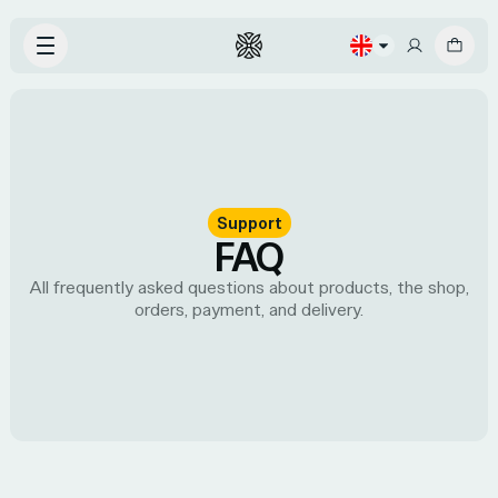
Support
FAQ
All frequently asked questions about products, the shop,
orders, payment, and delivery.