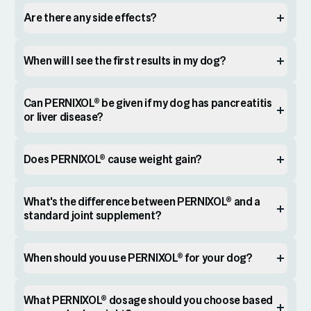
Are there any side effects?
When will I see the first results in my dog?
Can PERNIXOL® be given if my dog has pancreatitis
or liver disease?
Does PERNIXOL® cause weight gain?
What's the difference between PERNIXOL® and a
standard joint supplement?
When should you use PERNIXOL® for your dog?
What PERNIXOL® dosage should you choose based