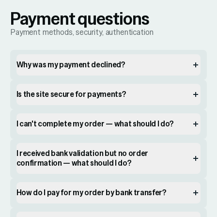
Payment questions
Payment methods, security, authentication
Why was my payment declined?
Is the site secure for payments?
I can't complete my order — what should I do?
I received bank validation but no order
confirmation — what should I do?
How do I pay for my order by bank transfer?