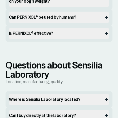
on your dog's weight?
Can PERNIXOL® be used by humans?
Is PERNIXOL® effective?
Questions about Sensilia
Laboratory
Location, manufacturing, quality
Where is Sensilia Laboratory located?
Can I buy directly at the laboratory?