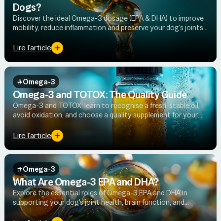
Dogs?
Discover the ideal Omega-3 dosage (EPA & DHA) to improve
mobility, reduce inflammation and preserve your dog's joints
on a daily basis.
Lire l'article
Omega-3
Omega-3 and TOTOX: The Quality Guide
Omega-3 and TOTOX: learn to recognise a fresh, stable oil,
avoid oxidation, and choose a quality supplement for your
dog's joint health.
Lire l'article
Omega-3
What Are Omega-3 EPA and DHA?
Explore the essential roles of Omega-3 EPA and DHA in
supporting your dog's joint health, brain function, and
cellular wellbeing — plus the best natural sources to look for.