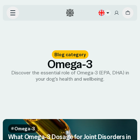
Blog category
Omega-3
Discover the essential role of Omega-3 (EPA, DHA) in
your dog's health and wellbeing.
Omega-3
What Omega-3 Dosage for Joint Disorders in