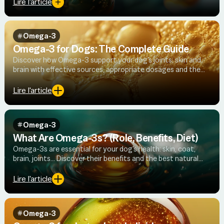
Lire l'article
Omega-3
Omega-3 for Dogs: The Complete Guide
Discover how Omega-3 support your dog's joints, skin and
brain with effective sources, appropriate dosages and the
science to back it up.
Lire l'article
Omega-3
What Are Omega-3s? (Role, Benefits, Diet)
Omega-3s are essential for your dog's health: skin, coat,
brain, joints… Discover their benefits and the best natural
sources.
Lire l'article
Omega-3