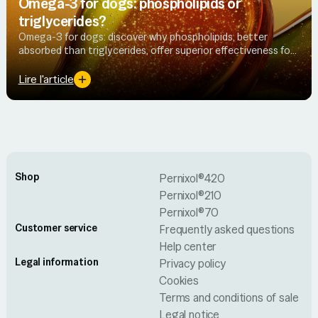
Omega-3 for dogs: phospholipids or
triglycerides?
Omega-3 for dogs: discover why phospholipids, better
absorbed than triglycerides, offer superior effectiveness for
joint health.
Lire l'article
Shop
Pernixol®420
Pernixol®210
Pernixol®70
Customer service
Frequently asked questions
Help center
Legal information
Privacy policy
Cookies
Terms and conditions of sale
Legal notice