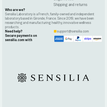
Shipping and returns
Who are we?
Sensilia Laboratory is a French, family-owned and independent
laboratory based in Gironde, France. Since 2019, we have been
researching and manufacturing healthy, innovative wellness
products.
Need help?
support@sensilia.com
Secure payments on
sensilia.com with