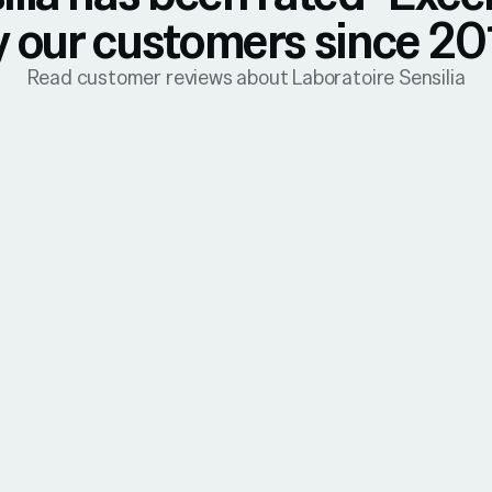
y our customers since 20
Read customer reviews about Laboratoire Sensilia
31 July 2026
Mireille
Verified Reviews