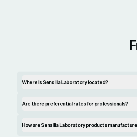
F
Where is Sensilia Laboratory located?
Are there preferential rates for professionals?
How are Sensilia Laboratory products manufactur