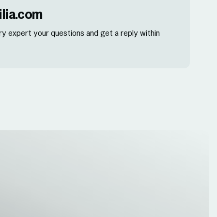
lia.com
ry expert your questions and get a reply within