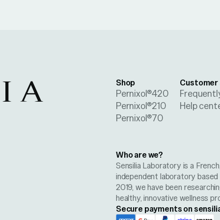
Shop
Customer 
Pernixol®420
Frequentl
Pernixol®210
Help cent
Pernixol®70
Who are we?
Sensilia Laboratory is a Frenc
independent laboratory based i
2019, we have been researchi
healthy, innovative wellness pr
Secure payments on sensili