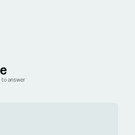
me
e to answer