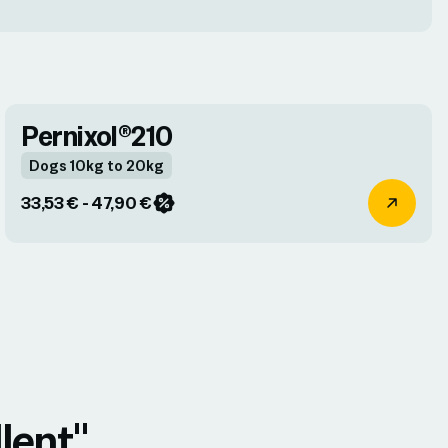
Pernixol®210
Dogs 10kg to 20kg
33,53 € - 47,90 €
lent"