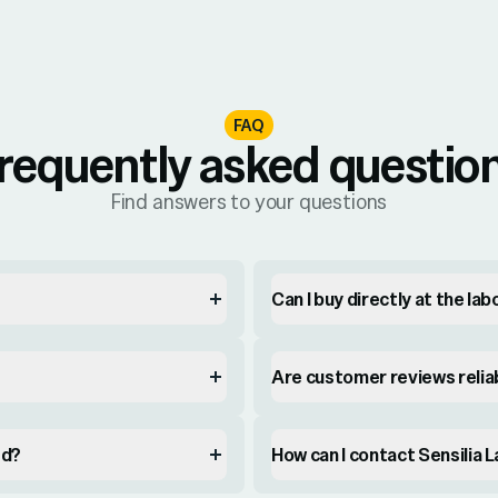
FAQ
requently asked questio
Find answers to your questions
Can I buy directly at the la
Are customer reviews relia
ed?
How can I contact Sensilia 