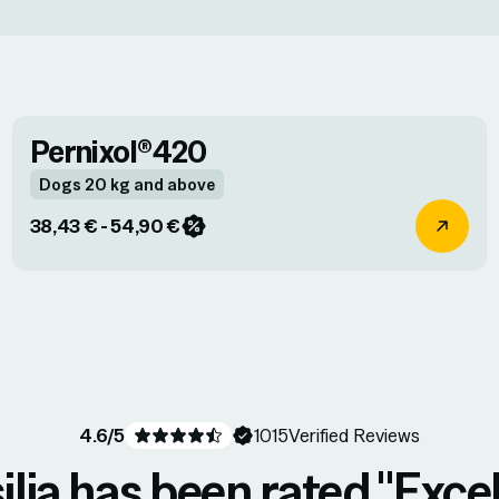
Pernixol®420
Dogs 20 kg and above
38,43 € - 54,90 €
4.6
/5
1015
Verified Reviews
ilia has been rated "Excel