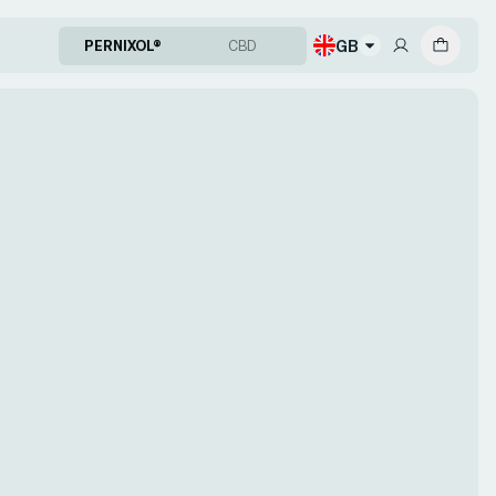
GB
PERNIXOL®
CBD