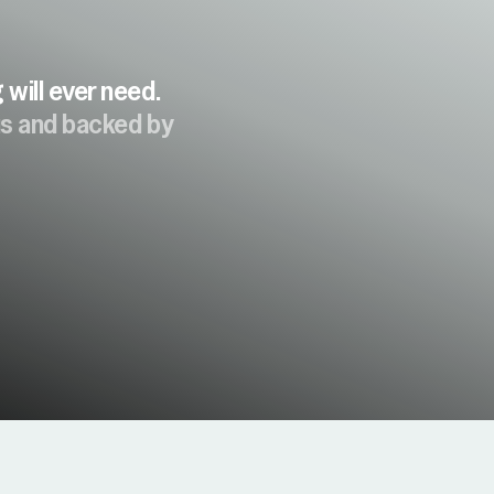
will ever need.
ous and backed by