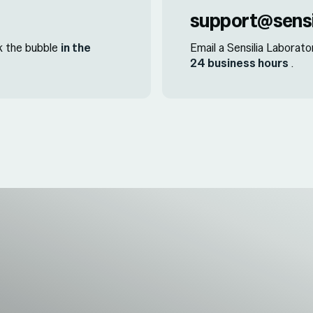
support@sensi
ck the bubble
in the
Email a Sensilia Laborato
24 business hours
.