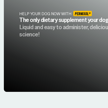
HELP YOUR DOG NOW WITH
PERNIXOL®
The only dietary supplement your dog 
Liquid and easy to administer, delici
science!