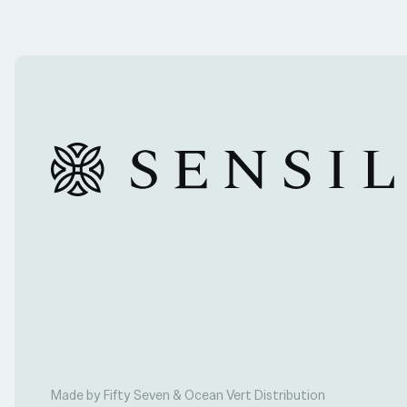
Made by Fifty Seven & Ocean Vert Distribution