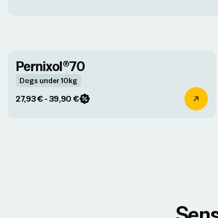
Pernixol®70
Dogs under 10kg
27,93 € - 39,90 €
Sens