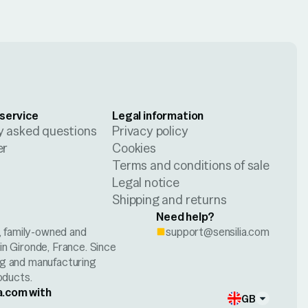
service
Legal information
y asked questions
Privacy policy
er
Cookies
Terms and conditions of sale
Legal notice
Shipping and returns
Need help?
h, family-owned and
support@sensilia.com
n Gironde, France. Since
ng and manufacturing
oducts.
a.com with
GB