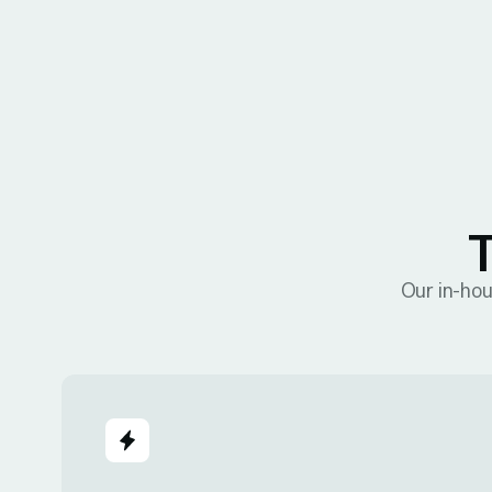
T
Our in-hou