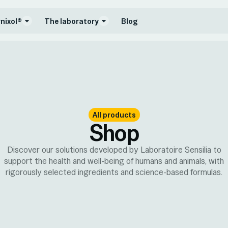
nixol®
The laboratory
Blog
All products
Shop
Discover our solutions developed by Laboratoire Sensilia to
support the health and well-being of humans and animals, with
rigorously selected ingredients and science-based formulas.