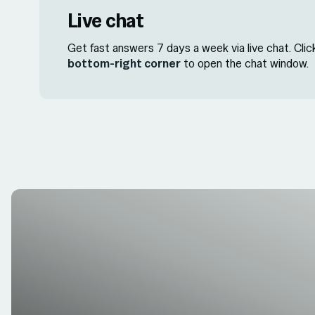
Live chat
Get fast answers 7 days a week via live chat. Cli
bottom-right corner
to open the chat window.