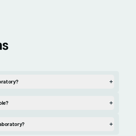
ns
boratory?
ble?
Laboratory?