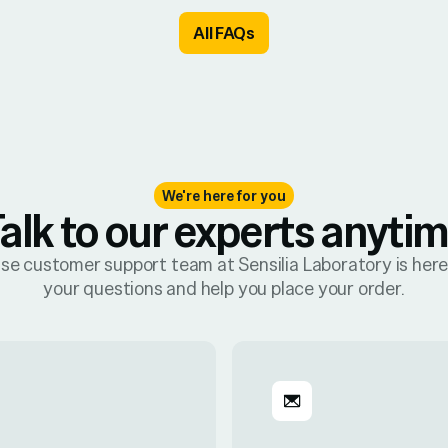
All FAQs
We're here for you
alk to our experts anyti
se customer support team at Sensilia Laboratory is her
your questions and help you place your order.