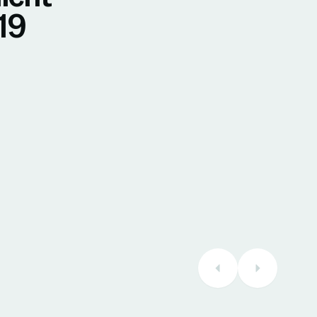
19
30 July 2026
Maryse
Verified Reviews